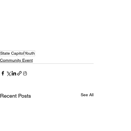
State Capitol
Youth
Community Event
See All
Recent Posts