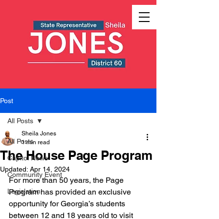
Post
All Posts
Sheila Jones
All Posts
1 min read
The House Page Program
Capitol News
Updated:
Apr 14, 2024
Community Event
For more than 50 years, the Page 
Legislation
Program has provided an exclusive 
opportunity for Georgia’s students 
between 12 and 18 years old to visit 