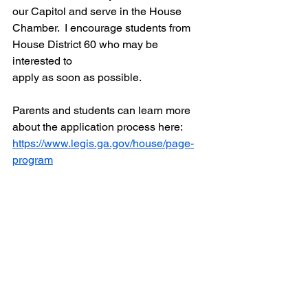
our Capitol and serve in the House 
Chamber.  I encourage students from 
House District 60 who may be 
interested to 
apply as soon as possible.  
Parents and students can learn more 
about the application process here: 
https://www.legis.ga.gov/house/page-
program