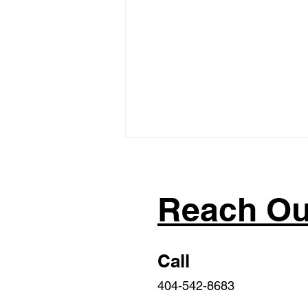
Reach Ou
Call
2023 Sponsored/Co-
404-542-8683
sponsored Georgia
Legislation