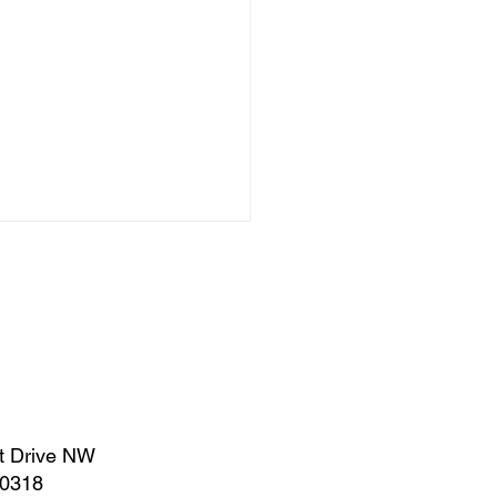
uary 2023 | Legislative
t Drive NW
rt
30318