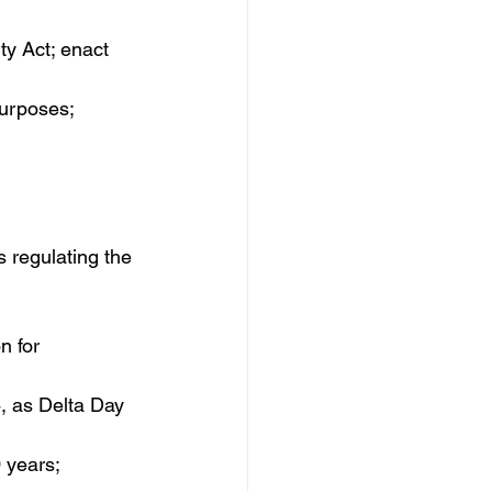
ity Act; enact 
purposes; 
 regulating the 
 for 
4, as Delta Day 
 years; 