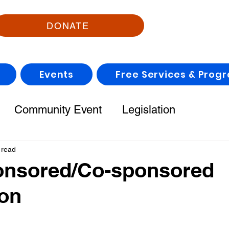
DONATE
Events
Free Services & Prog
Community Event
Legislation
 read
onsored/Co-sponsored
ion