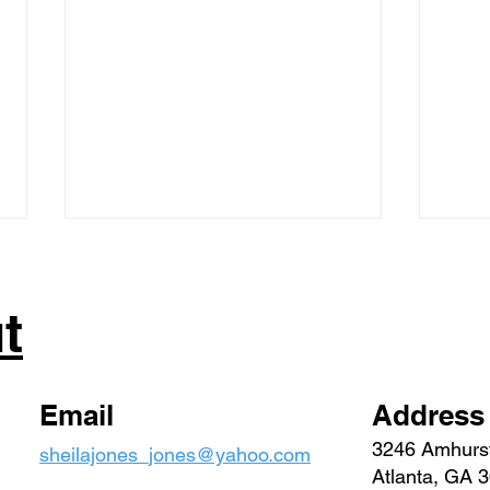
t
Special Session | 2023
Email
Address
Febr
3246 Amhurs
sheilajones_jones@yahoo.com
Repo
Atlanta, GA 