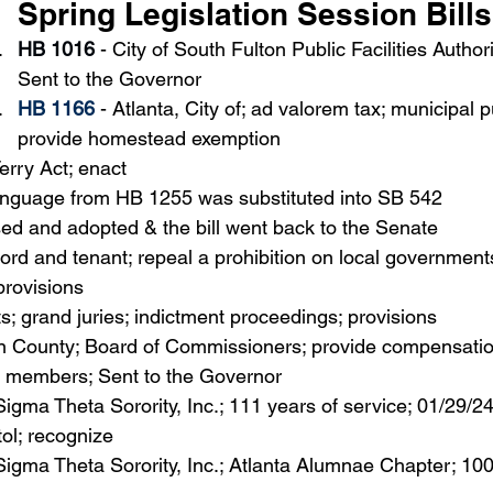
Spring Legislation Session Bills
HB 1016
 - City of South Fulton Public Facilities Author
Sent to the Governor
HB 1166
 - 
Atlanta, City of; ad valorem tax; municipal 
provide homestead exemption
erry Act; enact
language from HB 1255 was substituted into SB 542
d and adopted & the bill went back to the Senate
lord and tenant; repeal a prohibition on local governments
provisions
s; grand juries; indictment proceedings; provisions
on County; Board of Commissioners; provide compensation
 members; Sent to the Governor
Sigma Theta Sorority, Inc.; 111 years of service; 01/29/2
tol; recognize
 Sigma Theta Sorority, Inc.; Atlanta Alumnae Chapter; 100