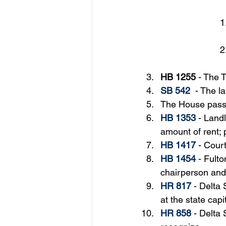
HB 1255
 - 
The T
SB 542
  - The 
The House passe
HB 1353
 - Land
amount of rent; 
HB 1417
 - 
Court
HB 1454
- Fult
chairperson and
HR 817
 - 
Delta 
at the state capi
HR 858
 - Delta