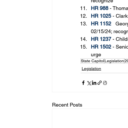
recognize
HR 988
 - 
Thoma
HR 1025
 - Clar
HR 1152
   Geor
02/15/24; recog
HR 1237
 - 
Child
HR 1502
 - 
Senio
urge
State Capitol
Legislation
2
Legislation
Recent Posts