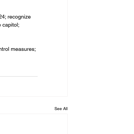
/24; recognize
capitol; 
ntrol measures; 
See All