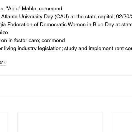
s, "Able" Mable; commend
k Atlanta University Day (CAU) at the state capitol; 02/20
gia Federation of Democratic Women in Blue Day at state 
nize
ren in foster care; commend
r living industry legislation; study and implement rent co
024