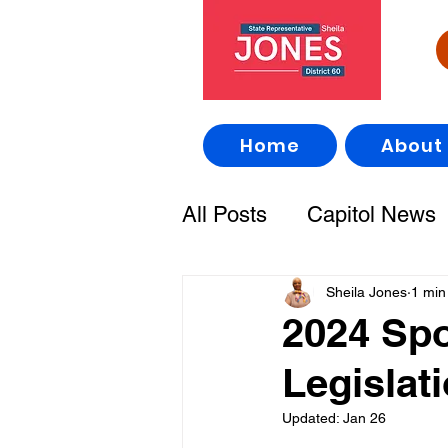
Home
About
All Posts
Capitol News
Sheila Jones
1 min
2024 Sp
Legislat
Updated:
Jan 26