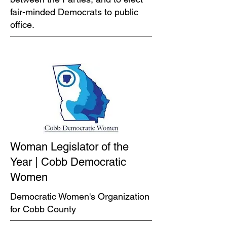
fair-minded Democrats to public
office.
Woman Legislator of the
Year | Cobb Democratic
Women
Democratic Women's Organization
for Cobb County