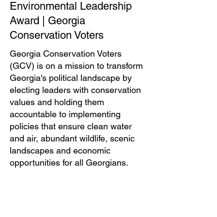
Environmental Leadership
Award | Georgia
Conservation Voters
Georgia Conservation Voters
(GCV) is on a mission to transform
Georgia's political landscape by
electing leaders with conservation
values and holding them
accountable to implementing
policies that ensure clean water
and air, abundant wildlife, scenic
landscapes and economic
opportunities for all Georgians.