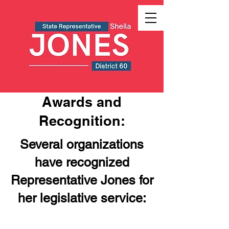
Awards and
Recognition:
Several organizations
have recognized
Representative Jones for
her legislative service: