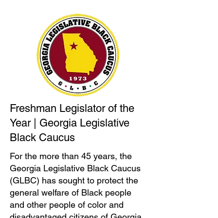
Freshman Legislator of the
Year | Georgia Legislative
Black Caucus
For the more than 45 years, the
Georgia Legislative Black Caucus
(GLBC) has sought to protect the
general welfare of Black people
and other people of color and
disadvantaged citizens of Georgia