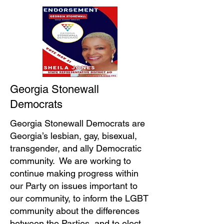
Georgia Stonewall
Democrats
Georgia Stonewall Democrats are
Georgia’s lesbian, gay, bisexual,
transgender, and ally Democratic
community. We are working to
continue making progress within
our Party on issues important to
our community, to inform the LGBT
community about the differences
between the Parties, and to elect