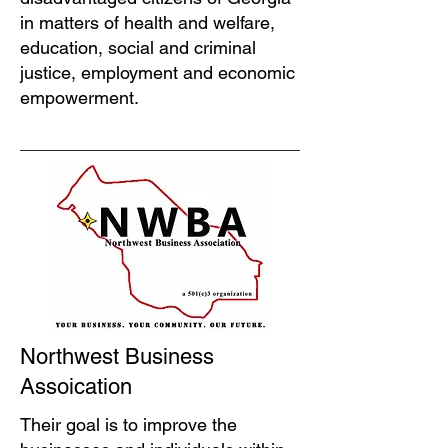
in matters of health and welfare,
education, social and criminal
justice, employment and economic
empowerment.
Northwest Business
Assoication
Their goal is to improve the