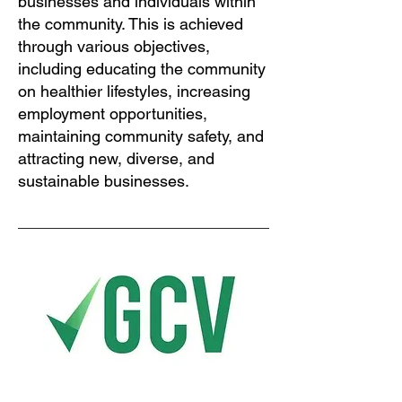
businesses and individuals within
the community. This is achieved
through various objectives,
including educating the community
on healthier lifestyles, increasing
employment opportunities,
maintaining community safety, and
attracting new, diverse, and
sustainable businesses.