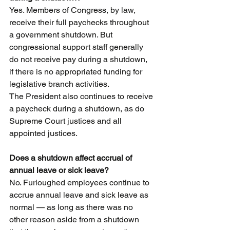
Yes. Members of Congress, by law, 
receive their full paychecks throughout 
a government shutdown. But 
congressional support staff generally 
do not receive pay during a shutdown, 
if there is no appropriated funding for 
legislative branch activities.
The President also continues to receive 
a paycheck during a shutdown, as do 
Supreme Court justices and all 
appointed justices.
Does a shutdown affect accrual of 
annual leave or sick leave?
No. Furloughed employees continue to 
accrue annual leave and sick leave as 
normal — as long as there was no 
other reason aside from a shutdown 