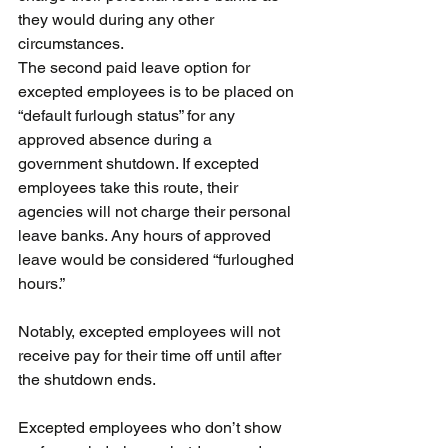
they would during any other 
circumstances.
The second paid leave option for 
excepted employees is to be placed on 
“default furlough status” for any 
approved absence during a 
government shutdown. If excepted 
employees take this route, their 
agencies will not charge their personal 
leave banks. Any hours of approved 
leave would be considered “furloughed 
hours.”
Notably, excepted employees will not 
receive pay for their time off until after 
the shutdown ends.
Excepted employees who don’t show 