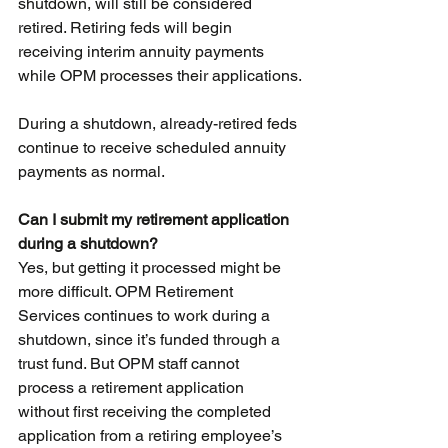
shutdown, will still be considered 
retired. Retiring feds will begin 
receiving interim annuity payments 
while OPM processes their applications.
During a shutdown, already-retired feds 
continue to receive scheduled annuity 
payments as normal.
Can I submit my retirement application 
during a shutdown?
Yes, but getting it processed might be 
more difficult. OPM Retirement 
Services continues to work during a 
shutdown, since it’s funded through a 
trust fund. But OPM staff cannot 
process a retirement application 
without first receiving the completed 
application from a retiring employee’s 