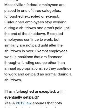
Most civilian federal employees are 
placed in one of three categories: 
furloughed, excepted or exempt. 
Furloughed employees stop working 
during a shutdown and aren’t paid until 
the end of the shutdown. Excepted 
employees continue to work, but 
similarly are not paid until after the 
shutdown is over. Exempt employees 
work in positions that are financed 
through a funding source other than 
annual appropriations, so they continue 
to work and get paid as normal during a 
shutdown.
If I am furloughed or excepted, will I 
eventually get paid?
Yes. A 
2019 law
 ensures that both 