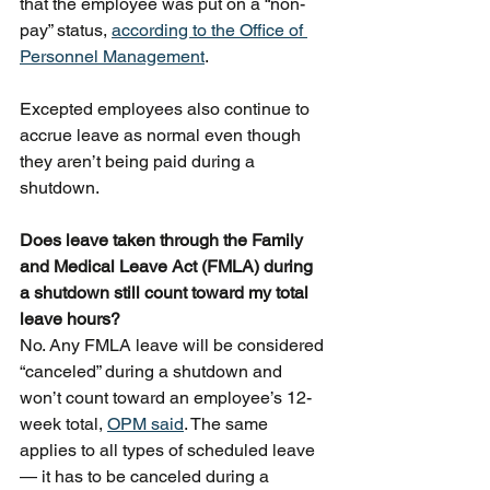
that the employee was put on a “non-
pay” status, 
according to the Office of 
Personnel Management
.
Excepted employees also continue to 
accrue leave as normal even though 
they aren’t being paid during a 
shutdown.
Does leave taken through the Family 
and Medical Leave Act (FMLA) during 
a shutdown still count toward my total 
leave hours?
No. Any FMLA leave will be considered 
“canceled” during a shutdown and 
won’t count toward an employee’s 12-
week total, 
OPM said
. The same 
applies to all types of scheduled leave 
— it has to be canceled during a 