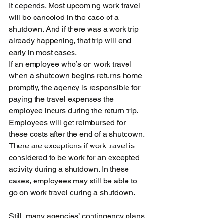
It depends. Most upcoming work travel 
will be canceled in the case of a 
shutdown. And if there was a work trip 
already happening, that trip will end 
early in most cases.
If an employee who’s on work travel 
when a shutdown begins returns home 
promptly, the agency is responsible for 
paying the travel expenses the 
employee incurs during the return trip. 
Employees will get reimbursed for 
these costs after the end of a shutdown.
There are exceptions if work travel is 
considered to be work for an excepted 
activity during a shutdown. In these 
cases, employees may still be able to 
go on work travel during a shutdown.
Still, many agencies’ contingency plans 