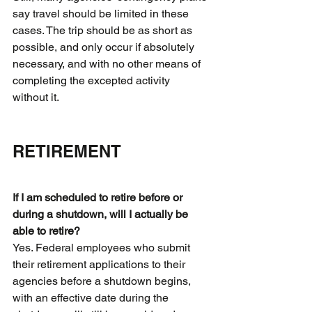
say travel should be limited in these 
cases. The trip should be as short as 
possible, and only occur if absolutely 
necessary, and with no other means of 
completing the excepted activity 
without it.
RETIREMENT
If I am scheduled to retire before or 
during a shutdown, will I actually be 
able to retire?
Yes. Federal employees who submit 
their retirement applications to their 
agencies before a shutdown begins, 
with an effective date during the 