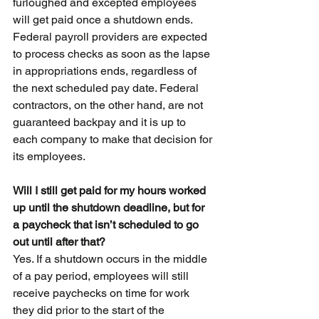
furloughed and excepted employees 
will get paid once a shutdown ends. 
Federal payroll providers are expected 
to process checks as soon as the lapse 
in appropriations ends, regardless of 
the next scheduled pay date. Federal 
contractors, on the other hand, are not 
guaranteed backpay and it is up to 
each company to make that decision for 
its employees.
Will I still get paid for my hours worked 
up until the shutdown deadline, but for 
a paycheck that isn’t scheduled to go 
out until after that?
Yes. If a shutdown occurs in the middle 
of a pay period, employees will still 
receive paychecks on time for work 
they did prior to the start of the 