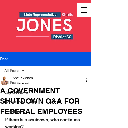
Post
All Posts
Sheila Jones
All Posts
6 min read
A GOVERNMENT
Capitol News
SHUTDOWN Q&A FOR
Community Event
FEDERAL EMPLOYEES
Legislation
If there is a shutdown, who continues 
working?