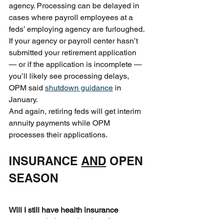
agency. Processing can be delayed in 
cases where payroll employees at a 
feds’ employing agency are furloughed. 
If your agency or payroll center hasn’t 
submitted your retirement application 
— or if the application is incomplete — 
you’ll likely see processing delays, 
OPM said 
shutdown guidance
 in 
January.
And again, retiring feds will get interim 
annuity payments while OPM 
processes their applications.
INSURANCE 
AND
 OPEN 
SEASON
Will I still have health insurance 