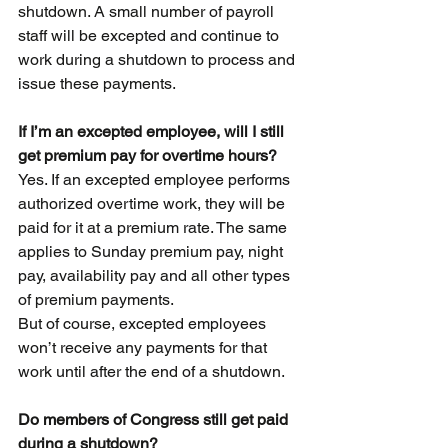
shutdown. A small number of payroll 
staff will be excepted and continue to 
work during a shutdown to process and 
issue these payments.
If I’m an excepted employee, will I still 
get premium pay for overtime hours?
Yes. If an excepted employee performs 
authorized overtime work, they will be 
paid for it at a premium rate. The same 
applies to Sunday premium pay, night 
pay, availability pay and all other types 
of premium payments.
But of course, excepted employees 
won’t receive any payments for that 
work until after the end of a shutdown.
Do members of Congress still get paid 
during a shutdown?