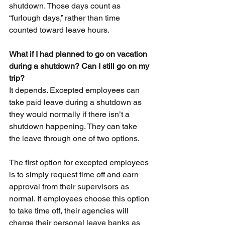
shutdown. Those days count as 
“furlough days,” rather than time 
counted toward leave hours.
What if I had planned to go on vacation 
during a shutdown? Can I still go on my 
trip?
It depends. Excepted employees can 
take paid leave during a shutdown as 
they would normally if there isn’t a 
shutdown happening. They can take 
the leave through one of two options.
The first option for excepted employees 
is to simply request time off and earn 
approval from their supervisors as 
normal. If employees choose this option 
to take time off, their agencies will 
charge their personal leave banks as 