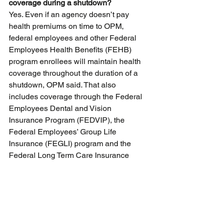
coverage during a shutdown?
Yes. Even if an agency doesn’t pay 
health premiums on time to OPM, 
federal employees and other Federal 
Employees Health Benefits (FEHB) 
program enrollees will maintain health 
coverage throughout the duration of a 
shutdown, OPM said. That also 
includes coverage through the Federal 
Employees Dental and Vision 
Insurance Program (FEDVIP), the 
Federal Employees’ Group Life 
Insurance (FEGLI) program and the 
Federal Long Term Care Insurance 
Program (FLTCIP).
That change came after regulations 
from OPM in 2021 allowed health 
coverage for both furloughed and 