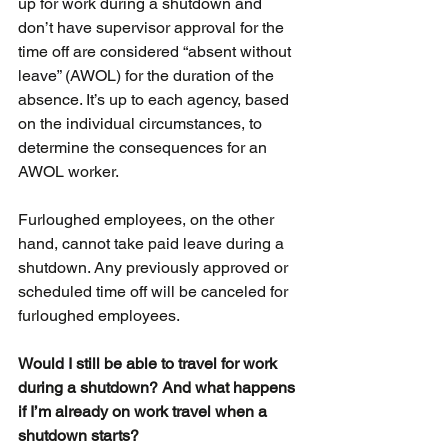
up for work during a shutdown and 
don’t have supervisor approval for the 
time off are considered “absent without 
leave” (AWOL) for the duration of the 
absence. It’s up to each agency, based 
on the individual circumstances, to 
determine the consequences for an 
AWOL worker.
Furloughed employees, on the other 
hand, cannot take paid leave during a 
shutdown. Any previously approved or 
scheduled time off will be canceled for 
furloughed employees.
Would I still be able to travel for work 
during a shutdown? And what happens 
if I’m already on work travel when a 
shutdown starts?