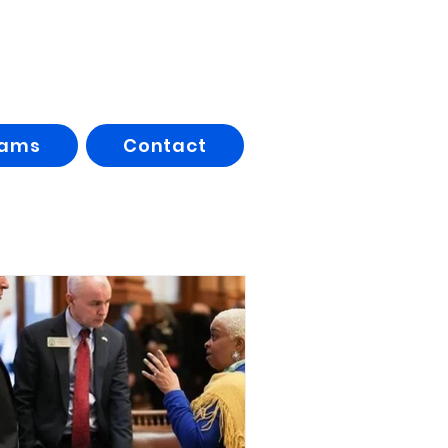
rams
Contact