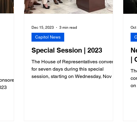
Dec 15, 2023
3 min read
Oct
Capitol News
C
Special Session | 2023
N
|
The House of Representatives convened
for seven days during this special
Th
session, starting on Wednesday, Nov 29
co
sponsored
and adjourning on December 7
on
023
re