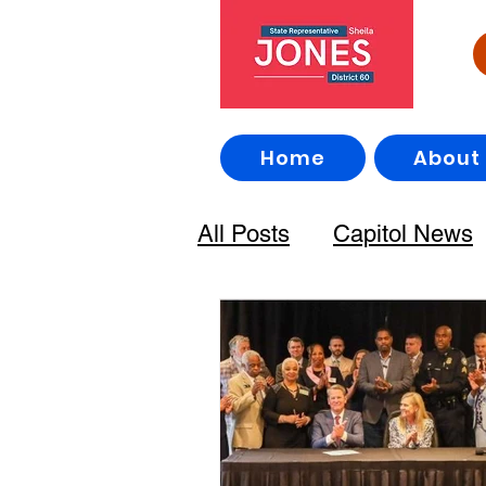
Home
About
All Posts
Capitol News