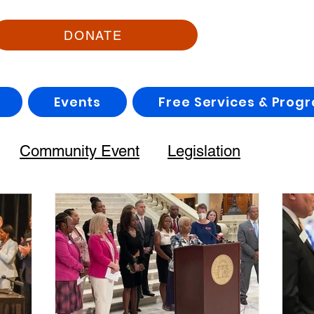
DONATE
Events
Free Services & Prog
Community Event
Legislation