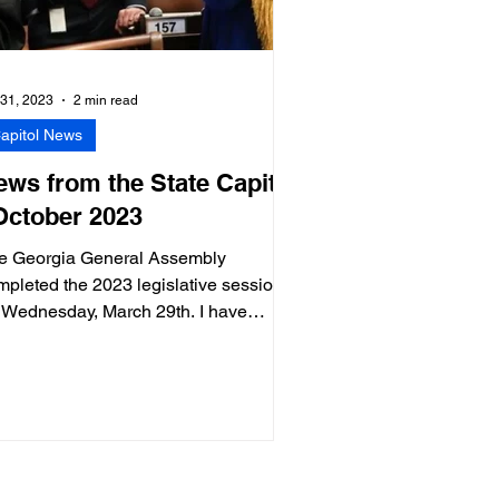
 31, 2023
2 min read
apitol News
ews from the State Capitol
 October 2023
e Georgia General Assembly
mpleted the 2023 legislative session
 Wednesday, March 29th. I have
turned home to District 60 (Fulton Co