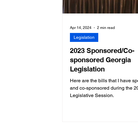
Apr 14, 2024
2 min read
Legislation
2023 Sponsored/Co-
sponsored Georgia
Legislation
Here are the bills that I have 
and co-sponsored during the 2
Legislative Session.