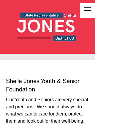
Sheila Jones Youth & Senior
Foundation
Our Youth and Seniors are very special
and precious. We should always do
what we can to care for them, protect
them and look out for their well being.