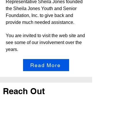
Representative Sheila Jones founded
the Sheila Jones Youth and Senior
Foundation, Inc. to give back and
provide much needed assistance.
You are invited to visit the web site and
see some of our involvement over the
years.
Read More
Reach Out
Call
404-542-8683