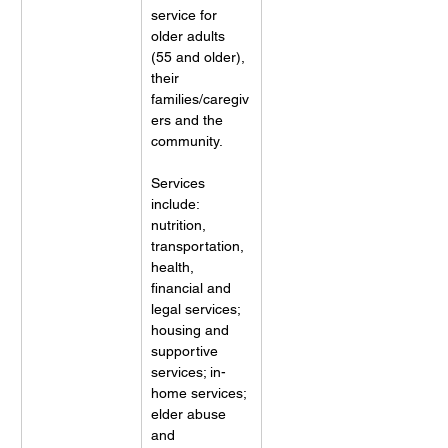
service for 
older adults 
(55 and older), 
their 
families/caregiv
ers and the 
community. 
Services 
include: 
nutrition, 
transportation, 
health, 
financial and 
legal services; 
housing and 
supportive 
services; in-
home services; 
elder abuse 
and 