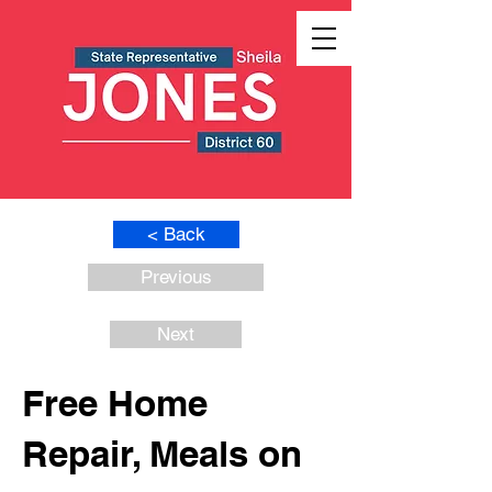
< Back
Previous
Next
Free Home
Repair, Meals on