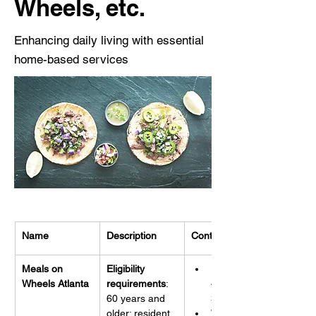
Wheels, etc.
Enhancing daily living with essential
home-based services
Name
Description
Contact Info
Meals on 
Eligibility 
Phone: 
Wheels Atlanta
requirements
: 
404-351-
60 years and 
3889
older; resident 
Website: 