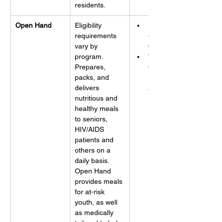
residents.
Open Hand
Eligibility 
Phone: 
requirements 
404-872-
vary by 
6947
program. 
Website: 
Prepares, 
Open 
packs, and 
Hand 
delivers 
Atlanta
nutritious and 
healthy meals 
to seniors, 
HIV/AIDS 
patients and 
others on a 
daily basis. 
Open Hand 
provides meals 
for at-risk 
youth, as well 
as medically 