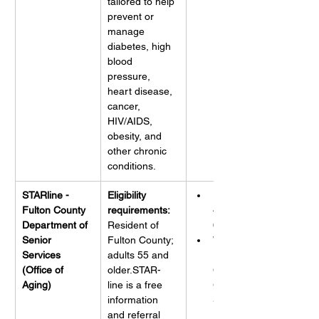
tailored to help 
prevent or 
manage 
diabetes, high 
blood 
pressure, 
heart disease, 
cancer, 
HIV/AIDS, 
obesity, and 
other chronic 
conditions.
STARline - 
Eligibility 
Phone: 
Fulton County 
requirements:
404-613-
Department of 
Resident of 
6000
Senior 
Fulton County; 
Website: 
Services 
adults 55 and 
Fulton 
(Office of 
older.STAR-
County 
Aging)
line is a free 
GA Senior-
information 
Services 
and referral 
Hotline