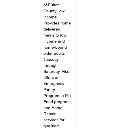
of Fulton 
Meals On 
County; low 
Wheels 
income. 
Atlanta
Provides home 
delivered 
meals to low-
income and 
home-bound 
older adults 
Tuesday 
through 
Saturday. Also 
offers an 
Emergency 
Pantry 
Program, a Pet 
Food program, 
and Home 
Repair 
services for 
qualified 