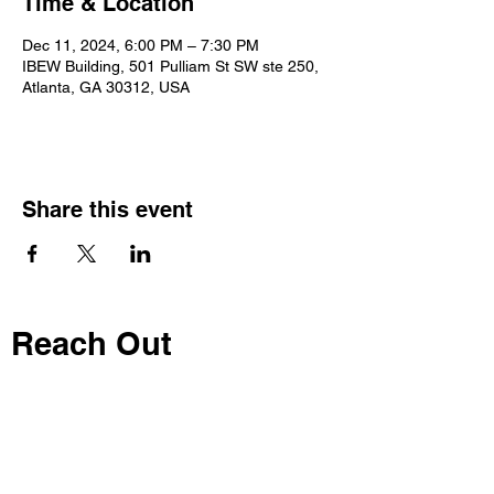
Time & Location
Dec 11, 2024, 6:00 PM – 7:30 PM
IBEW Building, 501 Pulliam St SW ste 250,
Atlanta, GA 30312, USA
Share this event
Reach Out
Call
404-542-8683