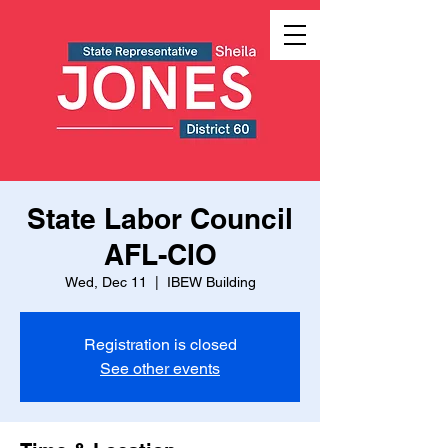
State Labor Council
AFL-CIO
Wed, Dec 11
  |  
IBEW Building
Registration is closed
See other events