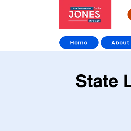
Home
About
State 