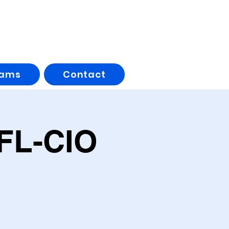
rams
Contact
AFL-CIO