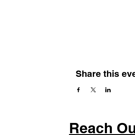
Share this ev
Reach Ou