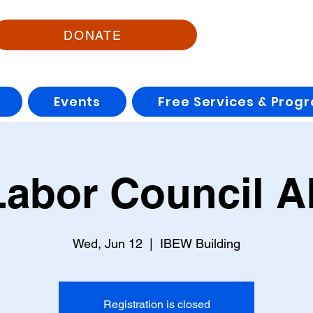
DONATE
Events
Free Services & Prog
Labor Council 
Wed, Jun 12
  |  
IBEW Building
Registration is closed