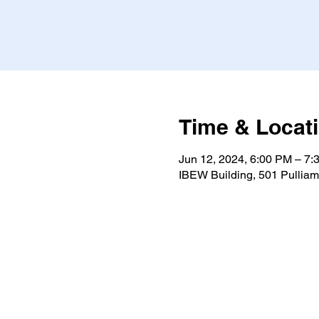
Time & Locat
Jun 12, 2024, 6:00 PM – 7
IBEW Building, 501 Pulliam