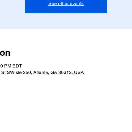
See other events
ion
:30 PM EDT
 St SW ste 250, Atlanta, GA 30312, USA