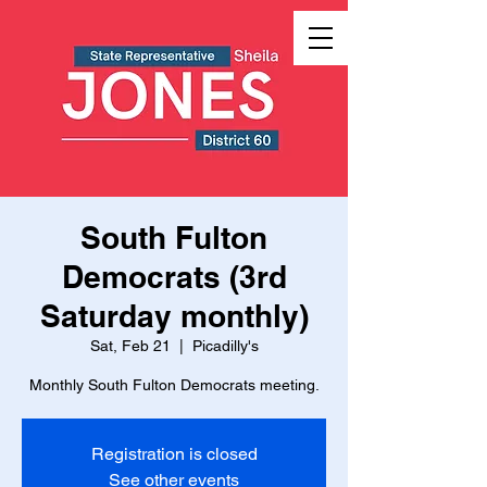
South Fulton
Democrats (3rd
Saturday monthly)
Sat, Feb 21
  |  
Picadilly's
Monthly South Fulton Democrats meeting.
Registration is closed
See other events