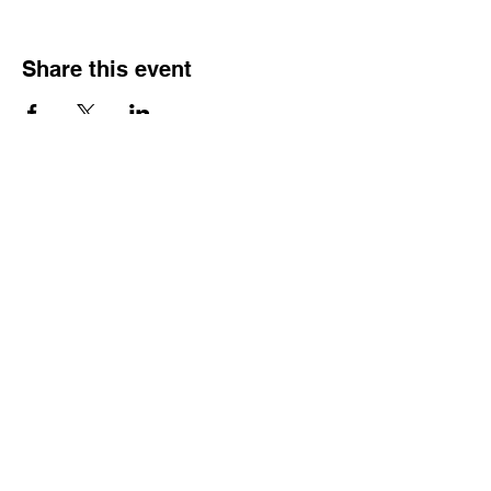
Share this event
Reach Out
Call
404-542-8683
Email
sheilajones_jones@yahoo.com
Address
3246 Amhurst Drive NW