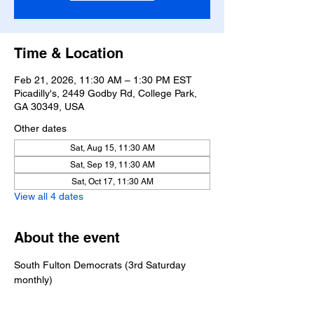
Time & Location
Feb 21, 2026, 11:30 AM – 1:30 PM EST
Picadilly's, 2449 Godby Rd, College Park,
GA 30349, USA
Other dates
Sat, Aug 15, 11:30 AM
Sat, Sep 19, 11:30 AM
Sat, Oct 17, 11:30 AM
View all 4 dates
About the event
South Fulton Democrats (3rd Saturday 
monthly)