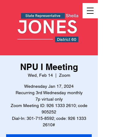
NPU I Meeting
Wed, Feb 14
  |  
Zoom
Wednesday Jan 17, 2024
Recurring 3rd Wednesday monthly
7p virtual only
Zoom Meeting ID: 926 1333 2610; code
905252
Dial-In: 301-715-8592; code: 926 1333
2610#