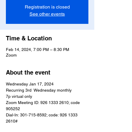
Registration is closed
See other events
Time & Location
Feb 14, 2024, 7:00 PM – 8:30 PM
Zoom
About the event
Wednesday Jan 17, 2024
Recurring 3rd  Wednesday monthly
7p virtual only
Zoom Meeting ID: 926 1333 2610; code 
905252
Dial-In: 301-715-8592; code: 926 1333 
2610#