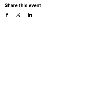
Share this event
Reach Out
Call
404-542-8683
Email
sheilajones_jones@yahoo.com
Address
3246 Amhurst Drive NW
Atlanta, GA 30318