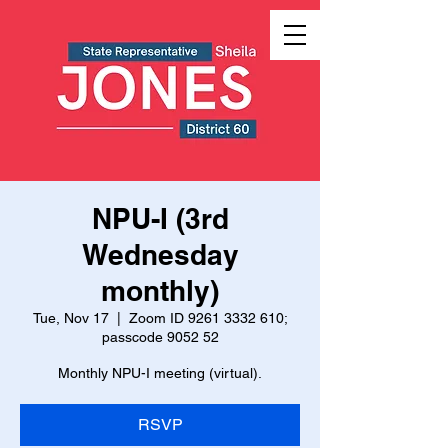
NPU-I (3rd
Wednesday
monthly)
Tue, Nov 17
  |  
Zoom ID 9261 3332 610;
passcode 9052 52
Monthly NPU-I meeting (virtual).
RSVP