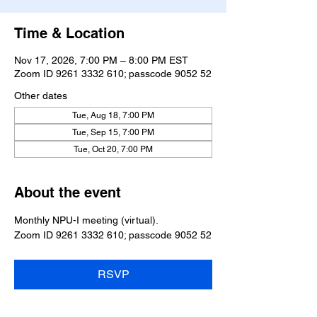
Time & Location
Nov 17, 2026, 7:00 PM – 8:00 PM EST
Zoom ID 9261 3332 610; passcode 9052 52
Other dates
Tue, Aug 18, 7:00 PM
Tue, Sep 15, 7:00 PM
Tue, Oct 20, 7:00 PM
About the event
Monthly NPU-I meeting (virtual).
Zoom ID 9261 3332 610; passcode 9052 52
RSVP