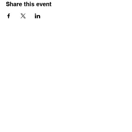
Share this event
Reach Out
Call
404-542-8683
Email
sheilajones_jones@yahoo.com
Address
3246 Amhurst Drive NW
Atlanta, GA 30318