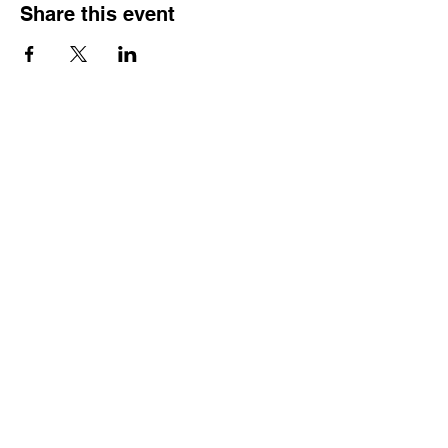
Share this event
Reach Out
Call
404-542-8683
Email
sheilajones_jones@yahoo.com
Address
3246 Amhurst Drive NW
Atlanta, GA 30318