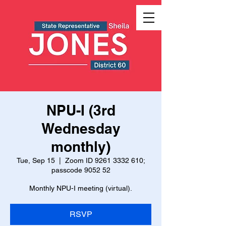
NPU-I (3rd
Wednesday
monthly)
Tue, Sep 15
  |  
Zoom ID 9261 3332 610;
passcode 9052 52
Monthly NPU-I meeting (virtual).
RSVP