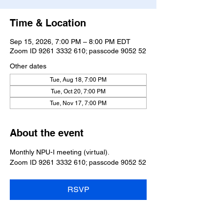
Time & Location
Sep 15, 2026, 7:00 PM – 8:00 PM EDT
Zoom ID 9261 3332 610; passcode 9052 52
Other dates
Tue, Aug 18, 7:00 PM
Tue, Oct 20, 7:00 PM
Tue, Nov 17, 7:00 PM
About the event
Monthly NPU-I meeting (virtual).
Zoom ID 9261 3332 610; passcode 9052 52
RSVP