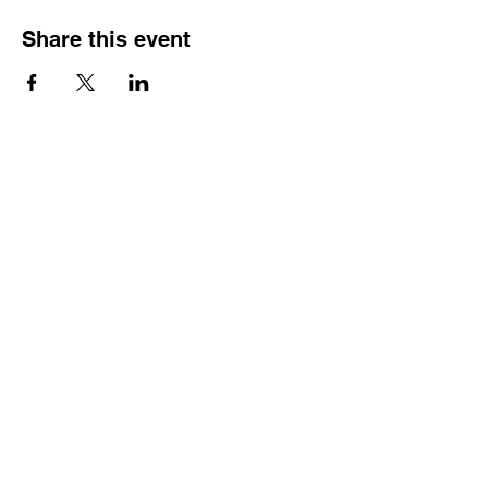
Share this event
Reach Out
Call
404-542-8683
Email
sheilajones_jones@yahoo.com
Address
3246 Amhurst Drive NW
Atlanta, GA 30318