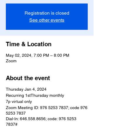
Registration is closed
See other events
Time & Location
May 02, 2024, 7:00 PM – 8:00 PM
Zoom
About the event
Thursday Jan 4, 2024
Recurring 1stThursday monthly
7p virtual only
Zoom Meeting ID: 976 5253 7837; code 976
5253 7837
Dial-In: 646.558.8656; code: 976 5253
7837#