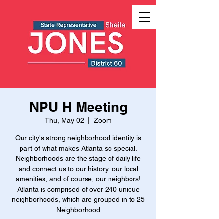
NPU H Meeting
Thu, May 02
  |  
Zoom
Our city's strong neighborhood identity is
part of what makes Atlanta so special.
Neighborhoods are the stage of daily life
and connect us to our history, our local
amenities, and of course, our neighbors!
Atlanta is comprised of over 240 unique
neighborhoods, which are grouped in to 25
Neighborhood