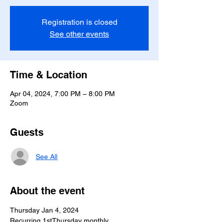
Registration is closed
See other events
Time & Location
Apr 04, 2024, 7:00 PM – 8:00 PM
Zoom
Guests
See All
About the event
Thursday Jan 4, 2024
Recurring 1stThursday monthly