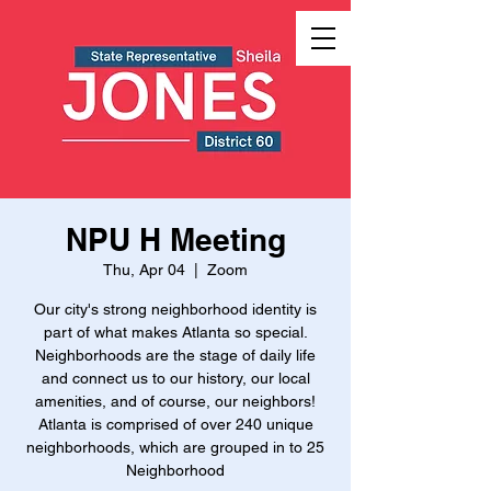
NPU H Meeting
Thu, Apr 04
  |  
Zoom
Our city's strong neighborhood identity is
part of what makes Atlanta so special.
Neighborhoods are the stage of daily life
and connect us to our history, our local
amenities, and of course, our neighbors!
Atlanta is comprised of over 240 unique
neighborhoods, which are grouped in to 25
Neighborhood