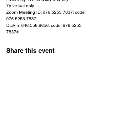
7p virtual only
Zoom Meeting ID: 976 5253 7837; code 
976 5253 7837
Dial-In: 646.558.8656; code: 976 5253 
7837#
Share this event
Reach Out
Call
404-542-8683
Email