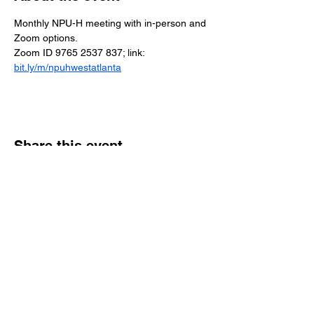
Monthly NPU-H meeting with in-person and 
Zoom options.
Zoom ID 9765 2537 837; link: 
bit.ly/m/npuhwestatlanta
Share this event
Reach Out
Call
404-542-8683