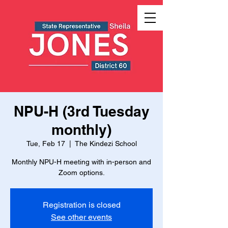
NPU-H (3rd Tuesday
monthly)
Tue, Feb 17
  |  
The Kindezi School
Monthly NPU-H meeting with in-person and
Zoom options.
Registration is closed
See other events