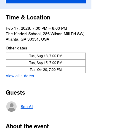
Time & Location
Feb 17, 2026, 7:00 PM – 8:00 PM
The Kindezi School, 286 Wilson Mill Rd SW,
Atlanta, GA 30331, USA
Other dates
Tue, Aug 18, 7:00 PM
Tue, Sep 15, 7:00 PM
Tue, Oct 20, 7:00 PM
View all 4 dates
Guests
See All
About the event