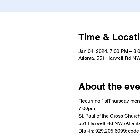
Time & Locat
Jan 04, 2024, 7:00 PM – 8:
Atlanta, 551 Harwell Rd NW
About the eve
Recurring 1stThursday mon
7:00pm
St. Paul of the Cross Churc
551 Harwell Rd NW (Atlant
Dial-In: 929.205.6099; cod