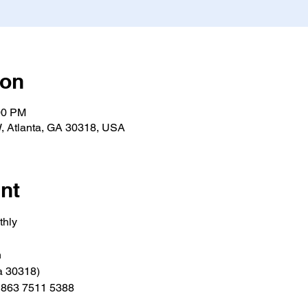
ion
00 PM
, Atlanta, GA 30318, USA
nt
thly
h
a 30318)
e 863 7511 5388