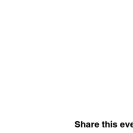
Share this ev