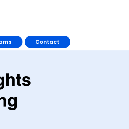
rams
Contact
ghts
ng