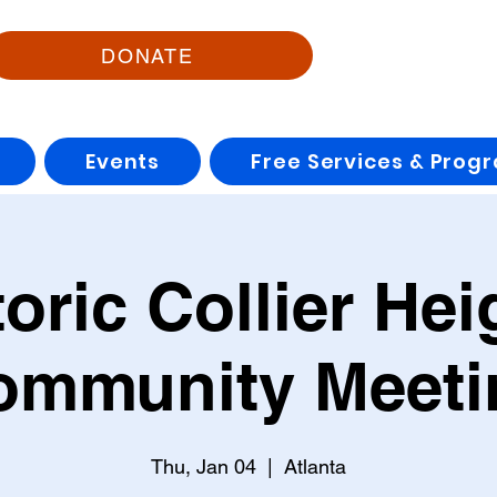
DONATE
Events
Free Services & Prog
toric Collier Hei
ommunity Meeti
Thu, Jan 04
  |  
Atlanta