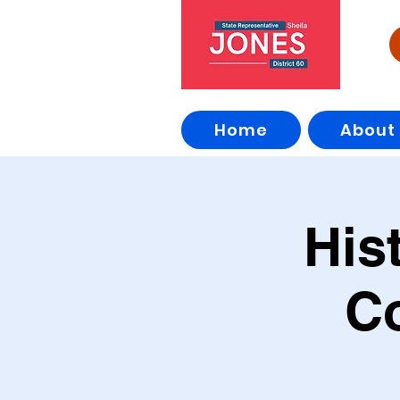
Home
About
His
C