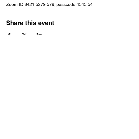
Zoom ID 8421 5279 579; passcode 4545 54
Share this event
Reach Out
Call
404-542-8683
Email
sheilajones_jones@yahoo.com
Address
3246 Amhurst Drive NW