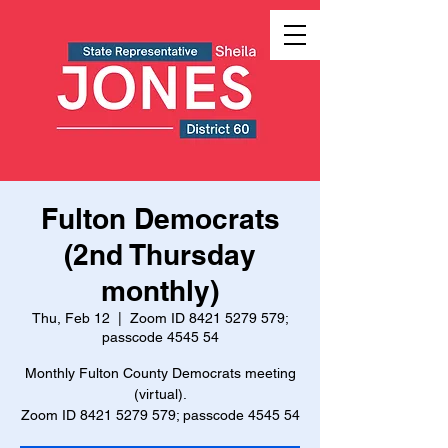
Fulton Democrats
(2nd Thursday
monthly)
Thu, Feb 12
  |  
Zoom ID 8421 5279 579;
passcode 4545 54
Monthly Fulton County Democrats meeting
(virtual).
Zoom ID 8421 5279 579; passcode 4545 54