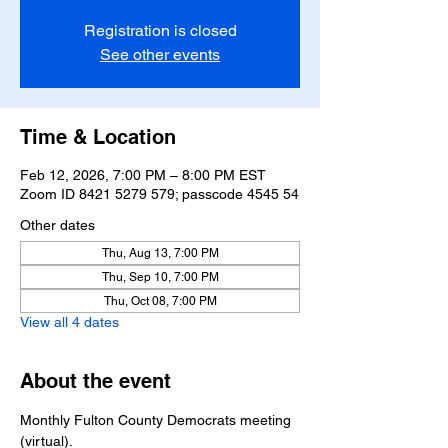
Registration is closed
See other events
Time & Location
Feb 12, 2026, 7:00 PM – 8:00 PM EST
Zoom ID 8421 5279 579; passcode 4545 54
Other dates
Thu, Aug 13, 7:00 PM
Thu, Sep 10, 7:00 PM
Thu, Oct 08, 7:00 PM
View all 4 dates
About the event
Monthly Fulton County Democrats meeting 
(virtual).