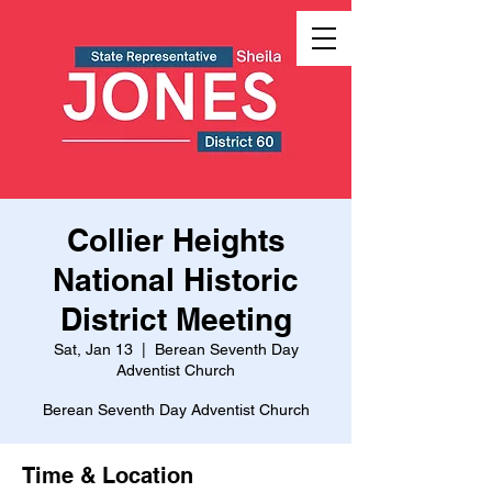
Collier Heights
National Historic
District Meeting
Sat, Jan 13
  |  
Berean Seventh Day
Adventist Church
Berean Seventh Day Adventist Church
Time & Location