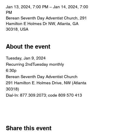
Jan 13, 2024, 7:00 PM – Jan 14, 2024, 7:00
PM
Berean Seventh Day Adventist Church, 291
Hamilton E Holmes Dr NW, Atlanta, GA
30318, USA
About the event
Tuesday, Jan 9, 2024
Recurring 2ndTuesday monthly
6:30p
Berean Seventh Day Adventist Church
291 Hamilton E. Holmes Drive, NW (Atlanta 
30318)
Dial-In: 877.309.2073; code 809 570 413
Share this event