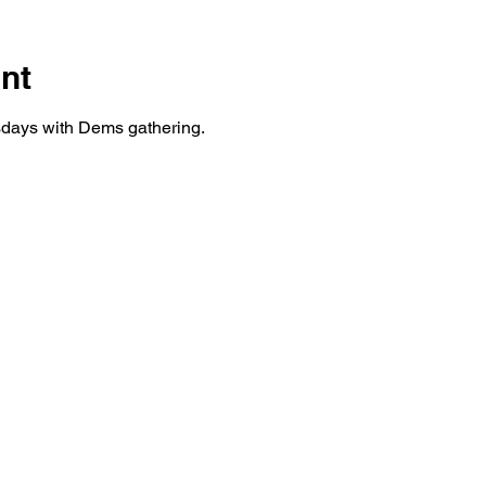
nt
days with Dems gathering.