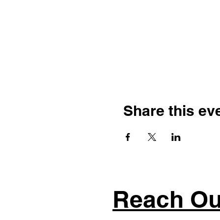
Share this ev
Reach Ou