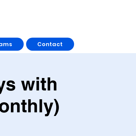
rams
Contact
s with
onthly)