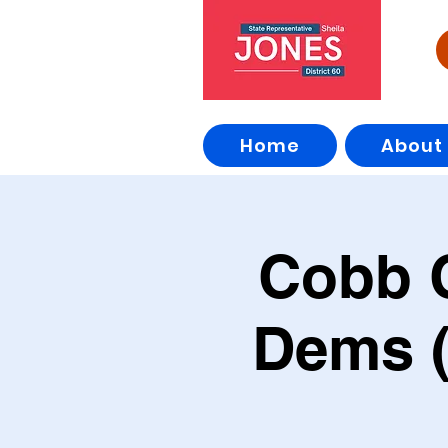
Home
About
Cobb 
Dems (