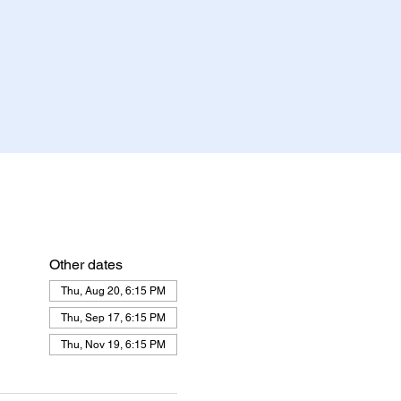
Other dates
Thu, Aug 20, 6:15 PM
Thu, Sep 17, 6:15 PM
Thu, Nov 19, 6:15 PM