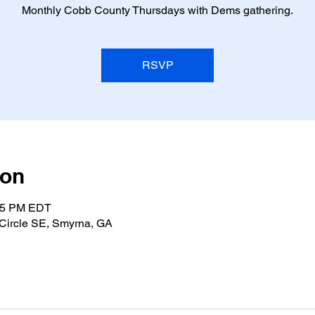
Monthly Cobb County Thursdays with Dems gathering.
RSVP
ion
:15 PM EDT
Circle SE, Smyrna, GA