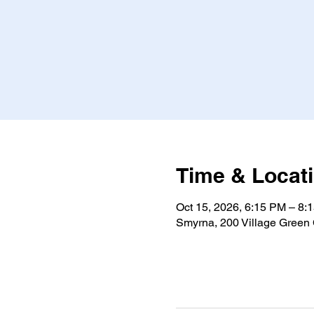
Time & Locat
Oct 15, 2026, 6:15 PM – 8
Smyrna, 200 Village Green 