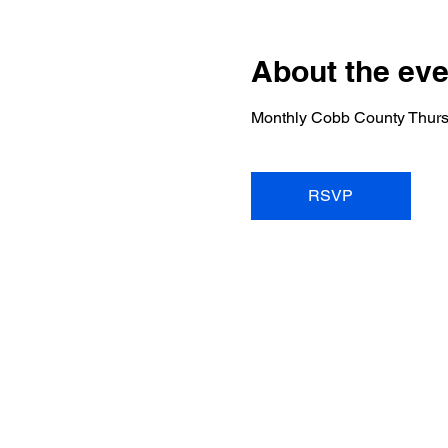
About the eve
Monthly Cobb County Thurs
RSVP