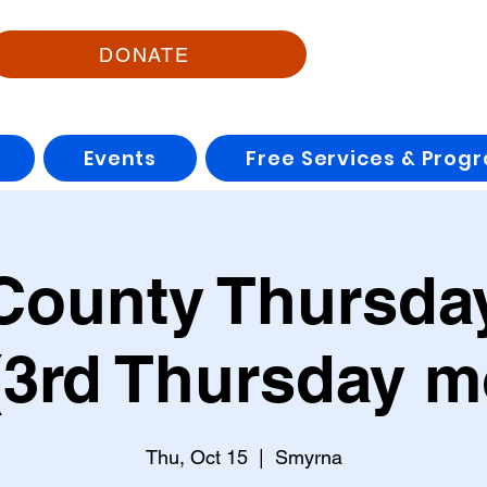
DONATE
Events
Free Services & Prog
County Thursday
3rd Thursday m
Thu, Oct 15
  |  
Smyrna