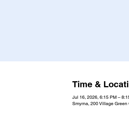
Time & Locat
Jul 16, 2026, 6:15 PM – 8
Smyrna, 200 Village Green 