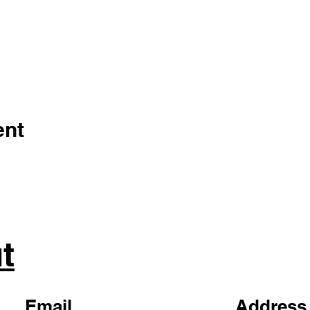
ent
t
Email
Address