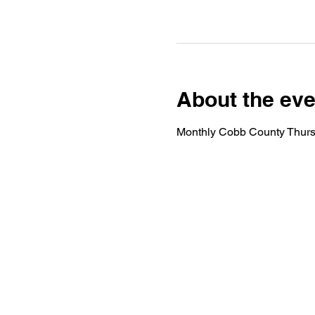
About the eve
Monthly Cobb County Thurs