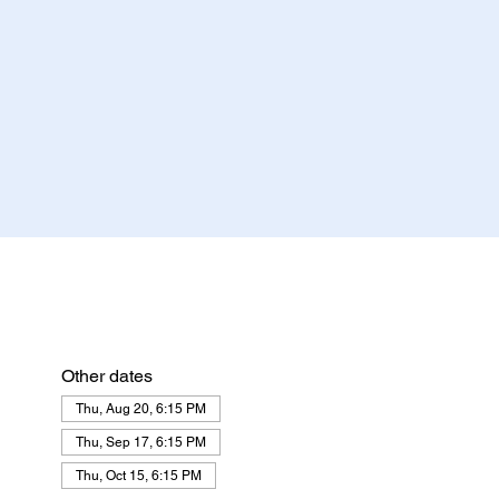
Other dates
Thu, Aug 20, 6:15 PM
Thu, Sep 17, 6:15 PM
Thu, Oct 15, 6:15 PM