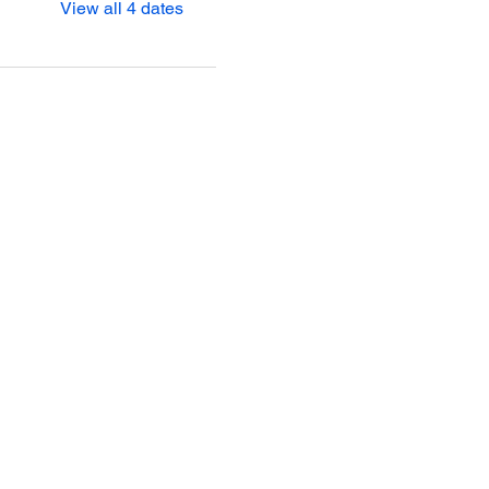
View all 4 dates