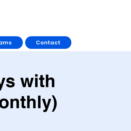
rams
Contact
s with
onthly)