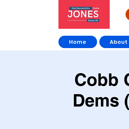
Home
About
Cobb 
Dems (