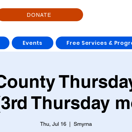
DONATE
Events
Free Services & Prog
County Thursday
3rd Thursday m
Thu, Jul 16
  |  
Smyrna