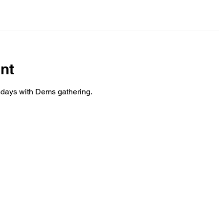
nt
days with Dems gathering.