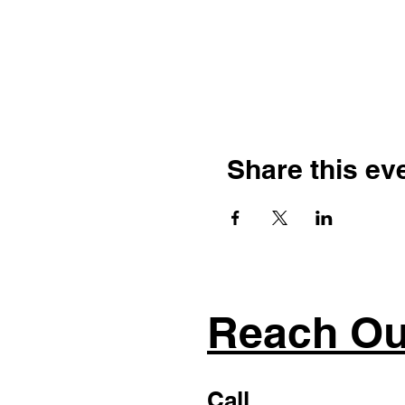
Share this ev
Reach Ou
Call