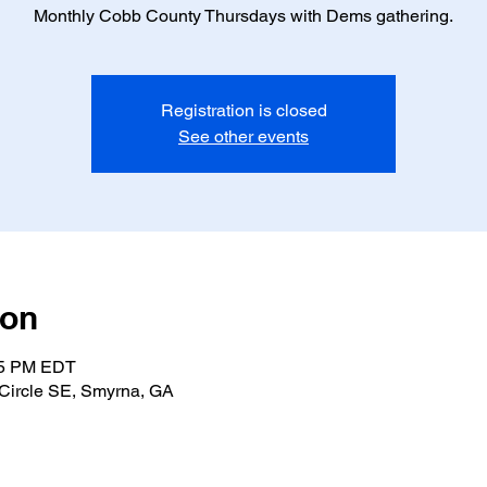
Monthly Cobb County Thursdays with Dems gathering.
Registration is closed
See other events
ion
:15 PM EDT
Circle SE, Smyrna, GA