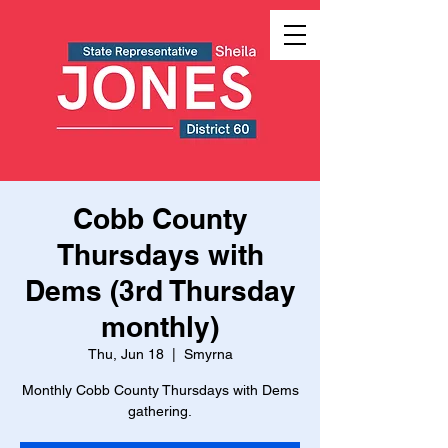
Cobb County
Thursdays with
Dems (3rd Thursday
monthly)
Thu, Jun 18
  |  
Smyrna
Monthly Cobb County Thursdays with Dems
gathering.