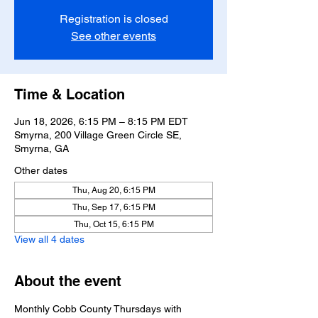
Registration is closed
See other events
Time & Location
Jun 18, 2026, 6:15 PM – 8:15 PM EDT
Smyrna, 200 Village Green Circle SE,
Smyrna, GA
Other dates
Thu, Aug 20, 6:15 PM
Thu, Sep 17, 6:15 PM
Thu, Oct 15, 6:15 PM
View all 4 dates
About the event
Monthly Cobb County Thursdays with 