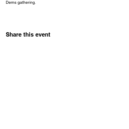
Dems gathering.
Share this event
Reach Out
Call
404-542-8683
Email
sheilajones_jones@yahoo.com